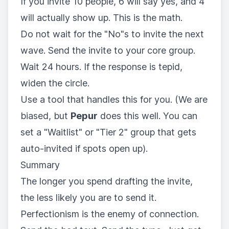
If you invite 10 people, 6 will say yes, and 4
will actually show up. This is the math.
Do not wait for the "No"s to invite the next
wave. Send the invite to your core group.
Wait 24 hours. If the response is tepid,
widen the circle.
Use a tool that handles this for you. (We are
biased, but
Pepur
does this well. You can
set a "Waitlist" or "Tier 2" group that gets
auto-invited if spots open up).
Summary
The longer you spend drafting the invite,
the less likely you are to send it.
Perfectionism is the enemy of connection.