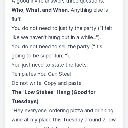
A good invite answers three questions:
Who, What, and When.
Anything else is
fluff.
You do not need to justify the party ("I felt
like we haven't hung out in a while...").
You do not need to sell the party ("It's
going to be super fun...").
You just need to state the facts.
Templates You Can Steal
Do not write. Copy and paste.
The "Low Stakes" Hang (Good for
Tuesdays)
"Hey everyone. ordering pizza and drinking
wine at my place this Tuesday around 7. low