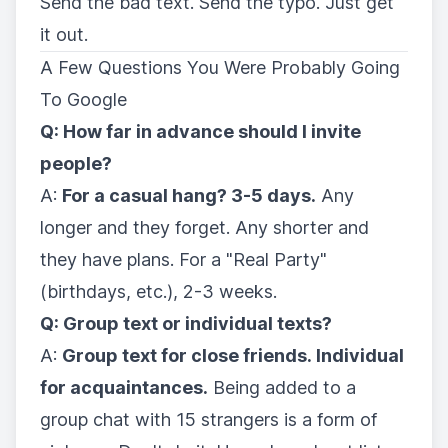
Send the bad text. Send the typo. Just get
it out.
A Few Questions You Were Probably Going
To Google
Q: How far in advance should I invite
people?
A:
For a casual hang? 3-5 days.
Any
longer and they forget. Any shorter and
they have plans. For a "Real Party"
(birthdays, etc.), 2-3 weeks.
Q: Group text or individual texts?
A:
Group text for close friends. Individual
for acquaintances.
Being added to a
group chat with 15 strangers is a form of