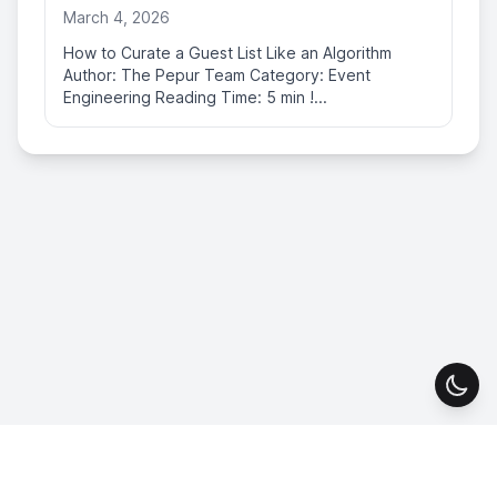
March 4, 2026
How to Curate a Guest List Like an Algorithm
Author: The Pepur Team Category: Event
Engineering Reading Time: 5 min !...
Togg