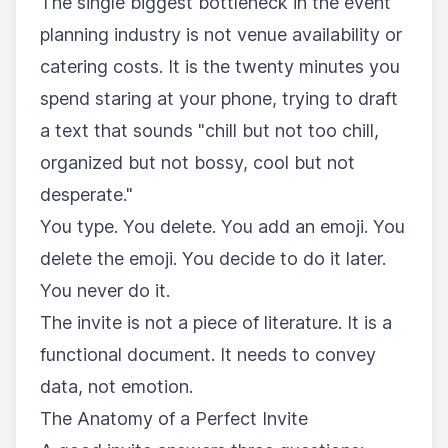
The single biggest bottleneck in the event
planning industry is not venue availability or
catering costs. It is the twenty minutes you
spend staring at your phone, trying to draft
a text that sounds "chill but not too chill,
organized but not bossy, cool but not
desperate."
You type. You delete. You add an emoji. You
delete the emoji. You decide to do it later.
You never do it.
The invite is not a piece of literature. It is a
functional document. It needs to convey
data, not emotion.
The Anatomy of a Perfect Invite