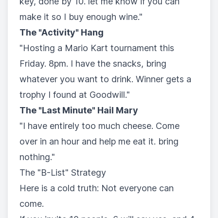
key, done by 10. let me know if you can
make it so I buy enough wine."
The "Activity" Hang
"Hosting a Mario Kart tournament this
Friday. 8pm. I have the snacks, bring
whatever you want to drink. Winner gets a
trophy I found at Goodwill."
The "Last Minute" Hail Mary
"I have entirely too much cheese. Come
over in an hour and help me eat it. bring
nothing."
The "B-List" Strategy
Here is a cold truth: Not everyone can
come.