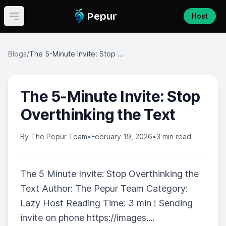
Pepur
Host
Open main menu
Blogs
/
The 5-Minute Invite: Stop Overthinking the Text
The 5-Minute Invite: Stop
Overthinking the Text
By
The Pepur Team
•
February 19, 2026
•
3 min read
The 5 Minute Invite: Stop Overthinking the
Text Author: The Pepur Team Category:
Lazy Host Reading Time: 3 min ! Sending
invite on phone https://images....