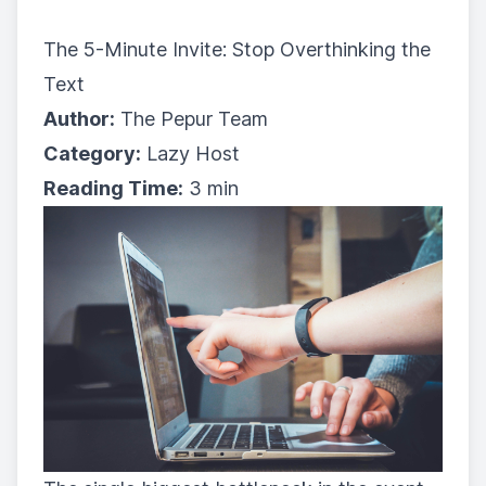
The 5-Minute Invite: Stop Overthinking the
Text
Author:
The Pepur Team
Category:
Lazy Host
Reading Time:
3 min