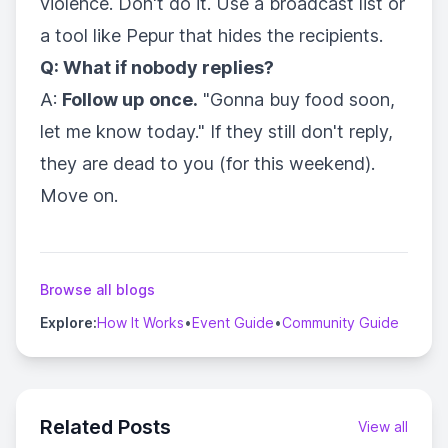
violence. Don't do it. Use a broadcast list or
a tool like Pepur that hides the recipients.
Q: What if nobody replies?
A:
Follow up once.
"Gonna buy food soon,
let me know today." If they still don't reply,
they are dead to you (for this weekend).
Move on.
Browse all blogs
Explore:
How It Works
•
Event Guide
•
Community Guide
Related Posts
View all