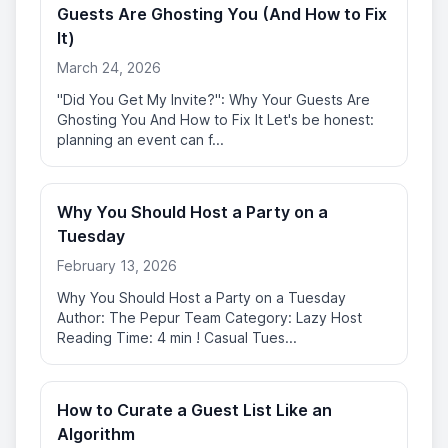
Guests Are Ghosting You (And How to Fix
It)
March 24, 2026
"Did You Get My Invite?": Why Your Guests Are
Ghosting You And How to Fix It Let's be honest:
planning an event can f...
Why You Should Host a Party on a
Tuesday
February 13, 2026
Why You Should Host a Party on a Tuesday
Author: The Pepur Team Category: Lazy Host
Reading Time: 4 min ! Casual Tues...
How to Curate a Guest List Like an
Algorithm