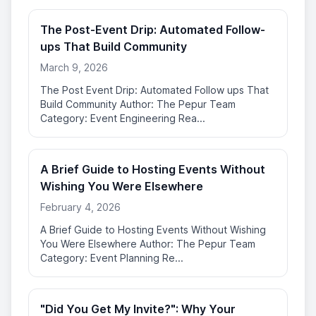
The Post-Event Drip: Automated Follow-
ups That Build Community
March 9, 2026
The Post Event Drip: Automated Follow ups That
Build Community Author: The Pepur Team
Category: Event Engineering Rea...
A Brief Guide to Hosting Events Without
Wishing You Were Elsewhere
February 4, 2026
A Brief Guide to Hosting Events Without Wishing
You Were Elsewhere Author: The Pepur Team
Category: Event Planning Re...
"Did You Get My Invite?": Why Your