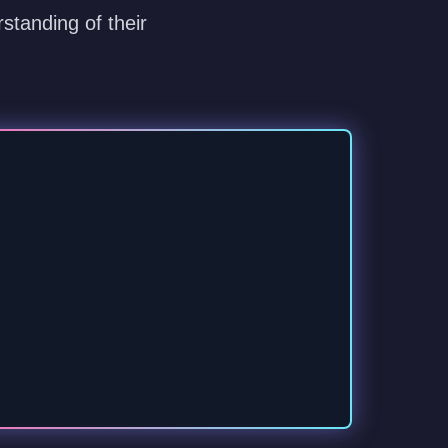
standing of their