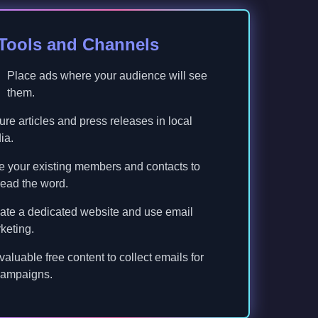
 Tools and Channels
Place ads where your audience will see
them.
re articles and press releases in local
ia.
 your existing members and contacts to
ead the word.
ate a dedicated website and use email
keting.
 valuable free content to collect emails for
campaigns.