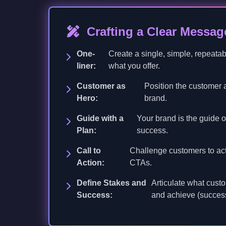
Crafting a Clear Messag
One-
Create a single, simple, repeata
liner:
what you offer.
Customer as
Position the customer a
Hero:
brand.
Guide with a
Your brand is the guide of
Plan:
success.
Call to
Challenge customers to act 
Action:
CTAs.
Define Stakes and
Articulate what custo
Success:
and achieve (succes