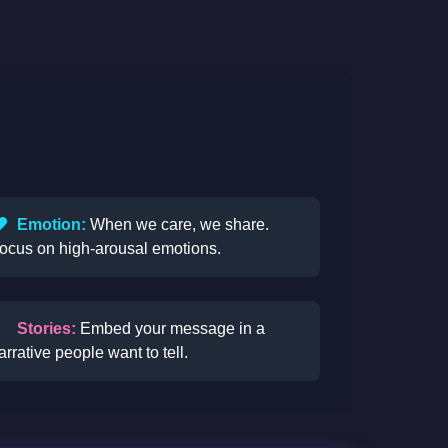
Emotion:
When we care, we share.
ocus on high-arousal emotions.
Stories:
Embed your message in a
arrative people want to tell.