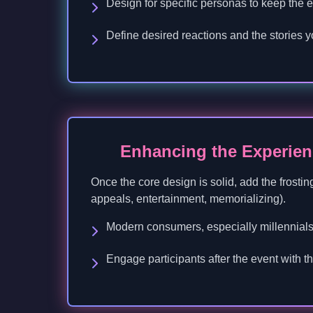
Design for specific personas to keep the 
Define desired reactions and the stories y
Enhancing the Experien
Once the core design is solid, add the frostin
appeals, entertainment, memorializing).
Modern consumers, especially millennials
Engage participants after the event with 