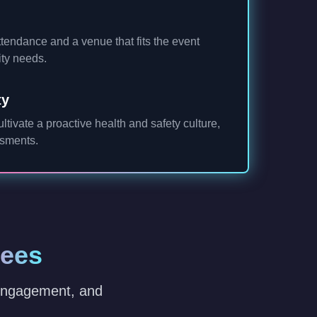
tendance and a venue that fits the event
ity needs.
ty
cultivate a proactive health and safety culture,
ssments.
dees
 engagement, and