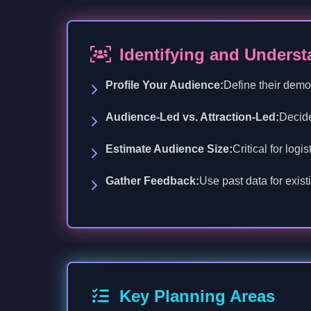
Identifying and Unders
Profile Your Audience:
Define their demo
Audience-Led vs. Attraction-Led:
Decide
Estimate Audience Size:
Critical for log
Gather Feedback:
Use past data for exist
Key Planning Areas