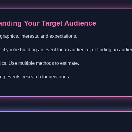
tanding Your Target Audience
graphics, interests, and expectations.
 if you're building an event for an audience, or finding an audie
istics. Use multiple methods to estimate.
ing events; research for new ones.