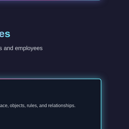
es
rs and employees
ce, objects, rules, and relationships.