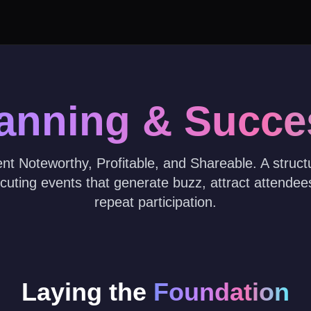
lanning & Succe
t Noteworthy, Profitable, and Shareable. A struc
cuting events that generate buzz, attract attende
repeat participation.
Laying the
Foundation