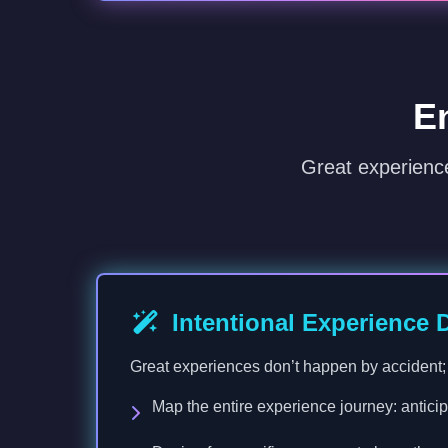
E
Great experienc
Intentional Experience 
Great experiences don’t happen by accident; t
Map the entire experience journey: anticipa