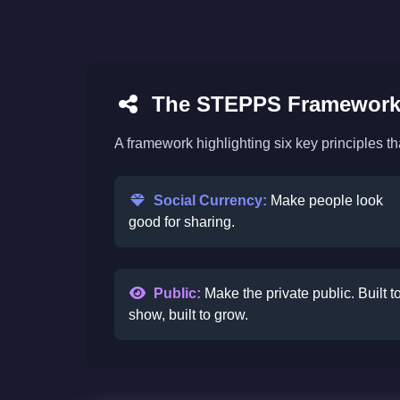
The STEPPS Framework 
A framework highlighting six key principles t
Social Currency:
Make people look
good for sharing.
Public:
Make the private public. Built t
show, built to grow.