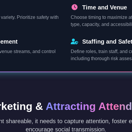
Time and Venue
ariety. Prioritize safety with
Choose timing to maximize at
type, capacity, and accessibil
gement
Staffing and Safe
evenue streams, and control
Define roles, train staff, and 
including thorough risk asse
keting &
Attracting Atten
t shareable, it needs to capture attention, foster
encourage social transmission.