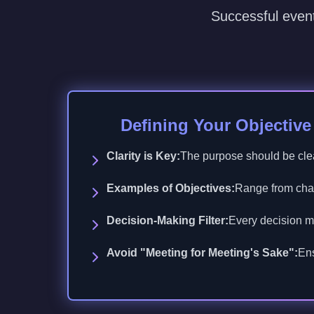
Successful event
Defining Your Objectiv
Clarity is Key:
The purpose should be cle
Examples of Objectives:
Range from chari
Decision-Making Filter:
Every decision mu
Avoid "Meeting for Meeting's Sake":
Ens