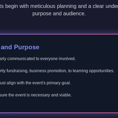
s begin with meticulous planning and a clear under
purpose and audience.
e and Purpose
arly communicated to everyone involved.
ty fundraising, business promotion, to learning opportunities.
st align with the event's primary goal.
ure the event is necessary and viable.