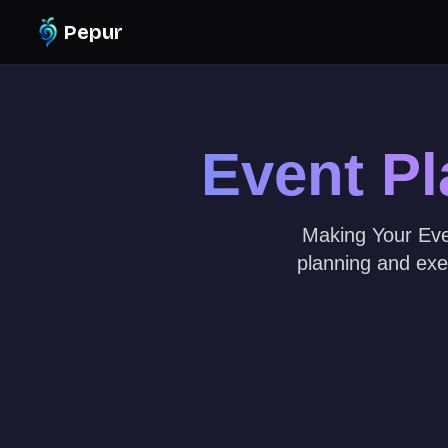
Pepur
Event P
Making Your Even
planning and exe