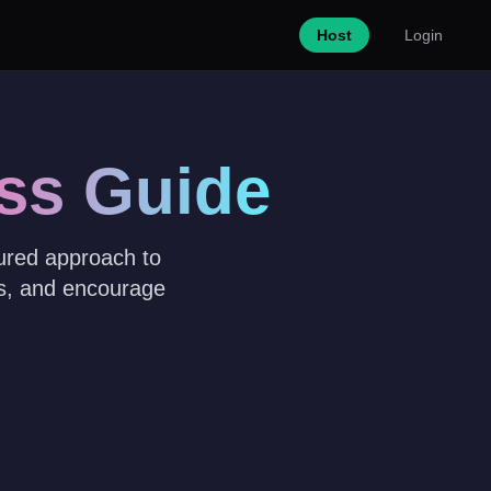
Host
Login
ss Guide
tured approach to
es, and encourage