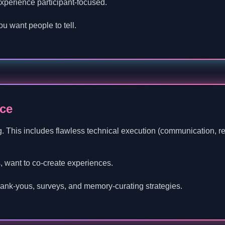
experience participant-focused.
ou want people to tell.
ce
g. This includes flawless technical execution (communication, reli
, want to co-create experiences.
thank-yous, surveys, and memory-curating strategies.