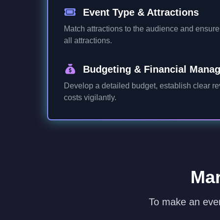
Event Type & Attractions
Match attractions to the audience and ensure v
all attractions.
Budgeting & Financial Mana
Develop a detailed budget, establish clear r
costs vigilantly.
Mar
To make an even