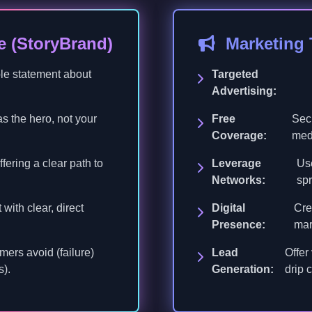
e (StoryBrand)
Marketing
ble statement about
Targeted
Advertising:
s the hero, not your
Free
Secu
Coverage:
med
fering a clear path to
Leverage
Use
Networks:
spr
with clear, direct
Digital
Cre
Presence:
mar
mers avoid (failure)
Lead
Offer
s).
Generation:
drip 