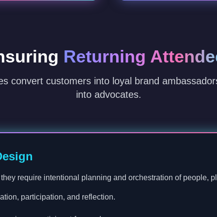
nsuring
Returning Attende
es convert customers into loyal brand ambassado
into advocates.
Design
hey require intentional planning and orchestration of people, pla
tion, participation, and reflection.