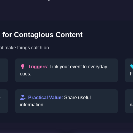
for Contagious Content
hat make things catch on.
Triggers:
Link your event to everyday
cues.
F
o
Practical Value:
Share useful
information.
n