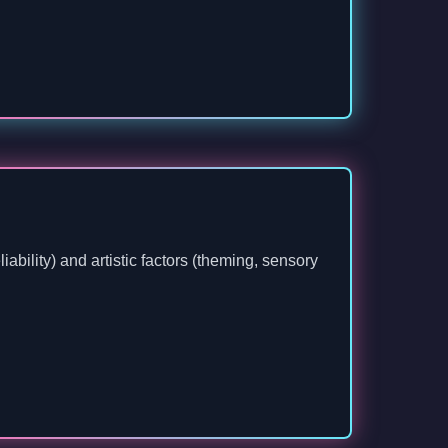
ability) and artistic factors (theming, sensory