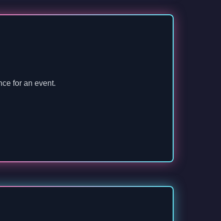
nce for an event.