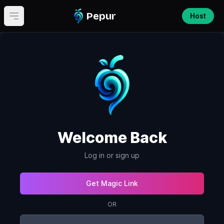
Pepur
Host
Open main menu
Welcome Back
Log in or sign up
Get Magic Link
OR