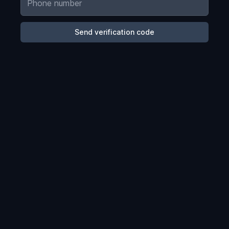
Send verification code