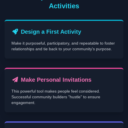
Activities
Design a First Activity
Make it purposeful, participatory, and repeatable to foster
relationships and tie back to your community's purpose.
Make Personal Invitations
This powerful tool makes people feel considered.
Successful community builders "hustle" to ensure
engagement.