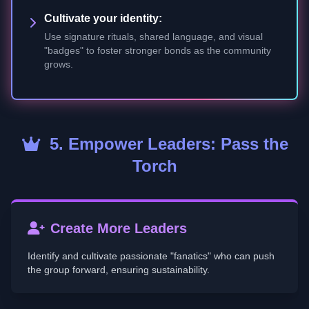
Cultivate your identity:
Use signature rituals, shared language, and visual
"badges" to foster stronger bonds as the community
grows.
5. Empower Leaders: Pass the
Torch
Create More Leaders
Identify and cultivate passionate "fanatics" who can push
the group forward, ensuring sustainability.