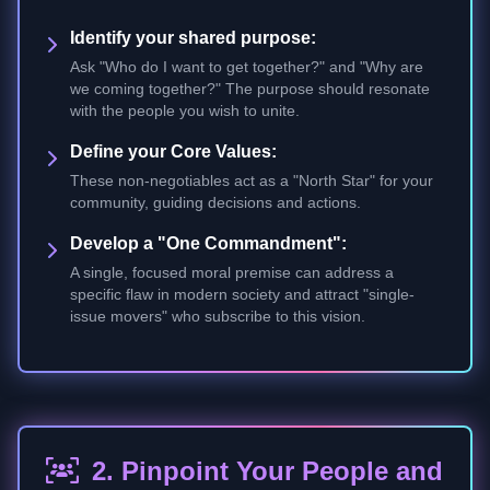
Identify your shared purpose:
Ask "Who do I want to get together?" and "Why are
we coming together?" The purpose should resonate
with the people you wish to unite.
Define your Core Values:
These non-negotiables act as a "North Star" for your
community, guiding decisions and actions.
Develop a "One Commandment":
A single, focused moral premise can address a
specific flaw in modern society and attract "single-
issue movers" who subscribe to this vision.
2. Pinpoint Your People and