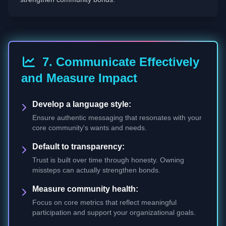
7. Communicate Effectively
and Measure Impact
Develop a language style:
Ensure authentic messaging that resonates with your
core community's wants and needs.
Default to transparency:
Trust is built over time through honesty. Owning
missteps can actually strengthen bonds.
Measure community health:
Focus on core metrics that reflect meaningful
participation and support your organizational goals.