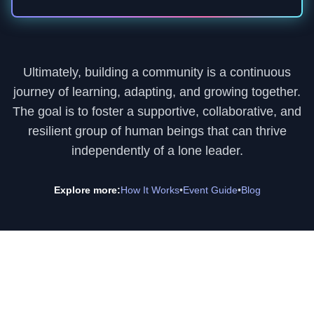
Ultimately, building a community is a continuous
journey of learning, adapting, and growing together.
The goal is to foster a supportive, collaborative, and
resilient group of human beings that can thrive
independently of a lone leader.
Explore more:
How It Works
•
Event Guide
•
Blog