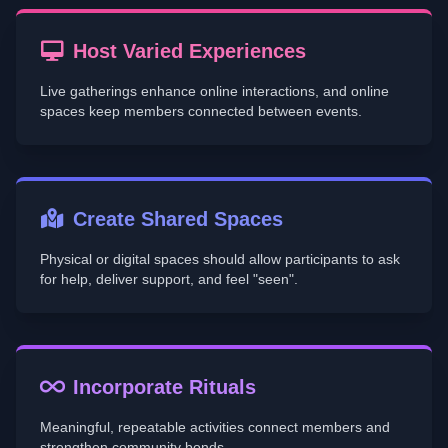
Host Varied Experiences
Live gatherings enhance online interactions, and online
spaces keep members connected between events.
Create Shared Spaces
Physical or digital spaces should allow participants to ask
for help, deliver support, and feel "seen".
Incorporate Rituals
Meaningful, repeatable activities connect members and
strengthen community bonds.