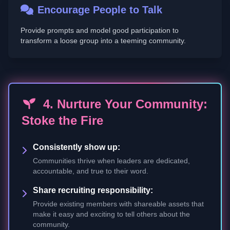
Encourage People to Talk
Provide prompts and model good participation to
transform a loose group into a teeming community.
4. Nurture Your Community:
Stoke the Fire
Consistently show up:
Communities thrive when leaders are dedicated,
accountable, and true to their word.
Share recruiting responsibility:
Provide existing members with shareable assets that
make it easy and exciting to tell others about the
community.