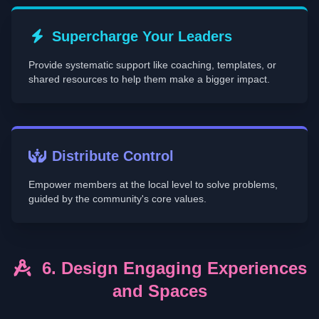
Supercharge Your Leaders
Provide systematic support like coaching, templates, or
shared resources to help them make a bigger impact.
Distribute Control
Empower members at the local level to solve problems,
guided by the community's core values.
6. Design Engaging Experiences
and Spaces