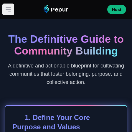
Pepur
Host
Open main menu
The Definitive Guide to
Community Building
A definitive and actionable blueprint for cultivating
communities that foster belonging, purpose, and
collective action.
1. Define Your Core
Purpose and Values