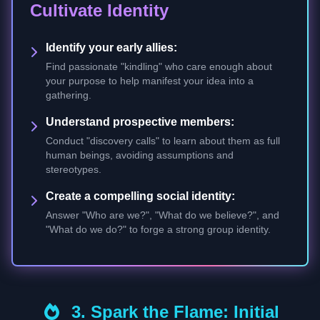
Cultivate Identity
Identify your early allies:
Find passionate "kindling" who care enough about
your purpose to help manifest your idea into a
gathering.
Understand prospective members:
Conduct "discovery calls" to learn about them as full
human beings, avoiding assumptions and
stereotypes.
Create a compelling social identity:
Answer "Who are we?", "What do we believe?", and
"What do we do?" to forge a strong group identity.
3. Spark the Flame: Initial