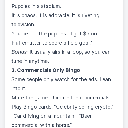
Puppies in a stadium.
It is chaos. It is adorable. It is riveting
television.
You bet on the puppies. "I got $5 on
Fluffernutter to score a field goal."
Bonus:
It usually airs in a loop, so you can
tune in anytime.
2. Commercials Only Bingo
Some people only watch for the ads. Lean
into it.
Mute the game. Unmute the commercials.
Play Bingo cards: "Celebrity selling crypto,"
"Car driving on a mountain," "Beer
commercial with a horse."