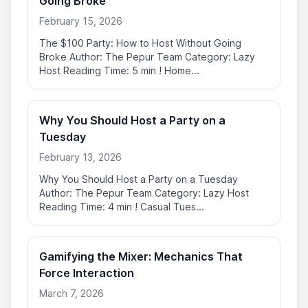
Going Broke
February 15, 2026
The $100 Party: How to Host Without Going
Broke Author: The Pepur Team Category: Lazy
Host Reading Time: 5 min ! Home...
Why You Should Host a Party on a
Tuesday
February 13, 2026
Why You Should Host a Party on a Tuesday
Author: The Pepur Team Category: Lazy Host
Reading Time: 4 min ! Casual Tues...
Gamifying the Mixer: Mechanics That
Force Interaction
March 7, 2026