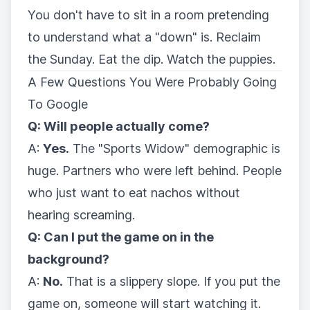
You don't have to sit in a room pretending
to understand what a "down" is. Reclaim
the Sunday. Eat the dip. Watch the puppies.
A Few Questions You Were Probably Going
To Google
Q: Will people actually come?
A:
Yes.
The "Sports Widow" demographic is
huge. Partners who were left behind. People
who just want to eat nachos without
hearing screaming.
Q: Can I put the game on in the
background?
A:
No.
That is a slippery slope. If you put the
game on, someone will start watching it.