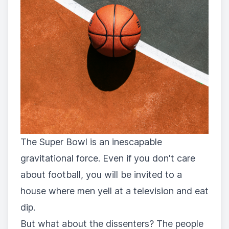
The Super Bowl is an inescapable
gravitational force. Even if you don't care
about football, you will be invited to a
house where men yell at a television and eat
dip.
But what about the dissenters? The people