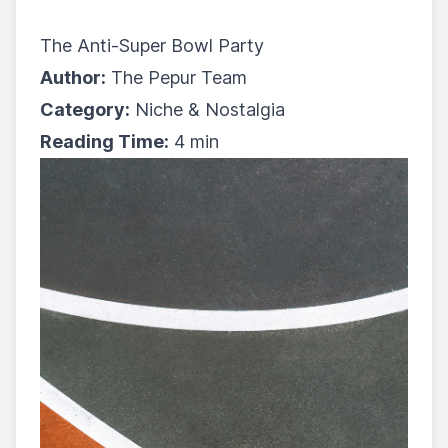
The Anti-Super Bowl Party
Author:
The Pepur Team
Category:
Niche & Nostalgia
Reading Time:
4 min