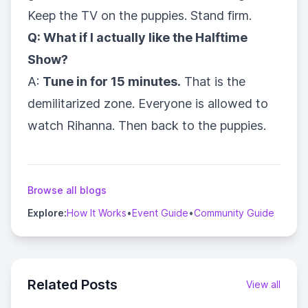
Keep the TV on the puppies. Stand firm.
Q: What if I actually like the Halftime
Show?
A:
Tune in for 15 minutes.
That is the
demilitarized zone. Everyone is allowed to
watch Rihanna. Then back to the puppies.
Browse all blogs
Explore:
How It Works
•
Event Guide
•
Community Guide
Related Posts
View all