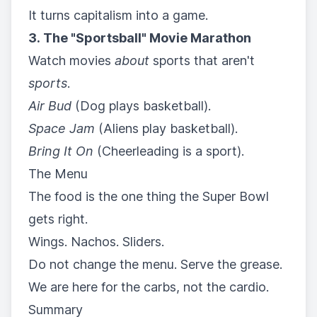
It turns capitalism into a game.
3. The "Sportsball" Movie Marathon
Watch movies
about
sports that aren't
sports
.
Air Bud
(Dog plays basketball).
Space Jam
(Aliens play basketball).
Bring It On
(Cheerleading is a sport).
The Menu
The food is the one thing the Super Bowl
gets right.
Wings. Nachos. Sliders.
Do not change the menu. Serve the grease.
We are here for the carbs, not the cardio.
Summary