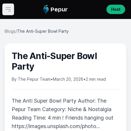
Pepur
Host
Open main menu
Blogs
/
The Anti-Super Bowl Party
The Anti-Super Bowl
Party
By
The Pepur Team
•
March 20, 2026
•
2 min read
The Anti Super Bowl Party Author: The
Pepur Team Category: Niche & Nostalgia
Reading Time: 4 min ! Friends hanging out
https://images.unsplash.com/photo...