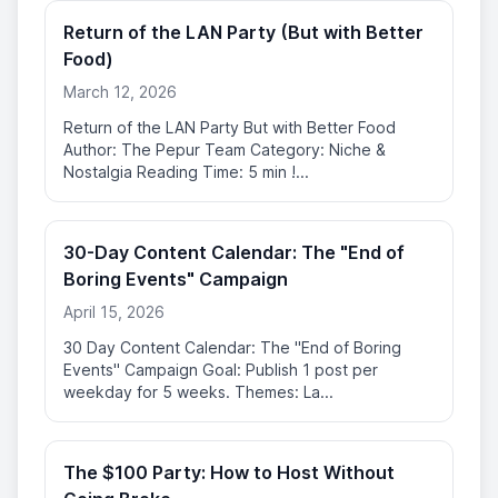
Return of the LAN Party (But with Better
Food)
March 12, 2026
Return of the LAN Party But with Better Food
Author: The Pepur Team Category: Niche &
Nostalgia Reading Time: 5 min !...
30-Day Content Calendar: The "End of
Boring Events" Campaign
April 15, 2026
30 Day Content Calendar: The "End of Boring
Events" Campaign Goal: Publish 1 post per
weekday for 5 weeks. Themes: La...
The $100 Party: How to Host Without