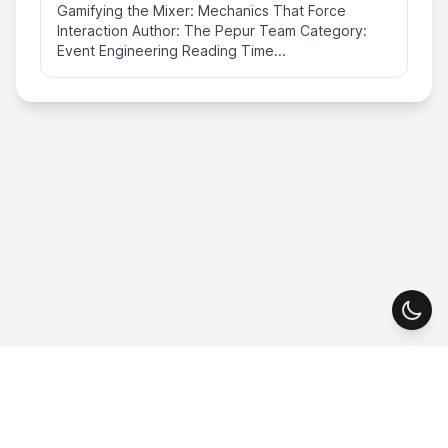
Gamifying the Mixer: Mechanics That Force
Interaction Author: The Pepur Team Category:
Event Engineering Reading Time...
Togg