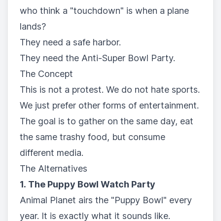
who think a "touchdown" is when a plane
lands?
They need a safe harbor.
They need the Anti-Super Bowl Party.
The Concept
This is not a protest. We do not hate sports.
We just prefer other forms of entertainment.
The goal is to gather on the same day, eat
the same trashy food, but consume
different media.
The Alternatives
1. The Puppy Bowl Watch Party
Animal Planet airs the "Puppy Bowl" every
year. It is exactly what it sounds like.