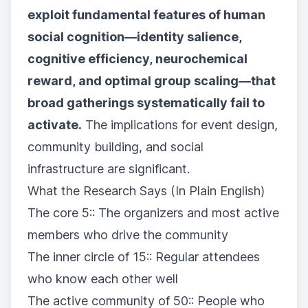
exploit fundamental features of human
social cognition—identity salience,
cognitive efficiency, neurochemical
reward, and optimal group scaling—that
broad gatherings systematically fail to
activate.
The implications for event design,
community building, and social
infrastructure are significant.
What the Research Says (In Plain English)
The core 5:: The organizers and most active
members who drive the community
The inner circle of 15:: Regular attendees
who know each other well
The active community of 50:: People who