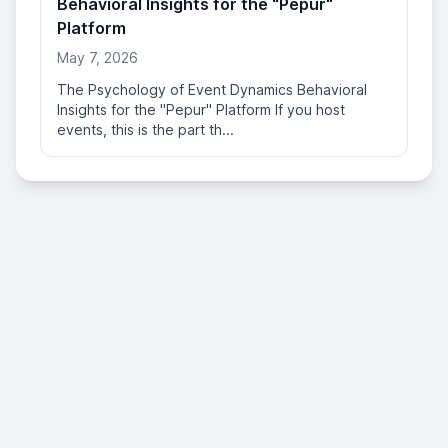
Behavioral Insights for the "Pepur"
Platform
May 7, 2026
The Psychology of Event Dynamics Behavioral
Insights for the "Pepur" Platform If you host
events, this is the part th...