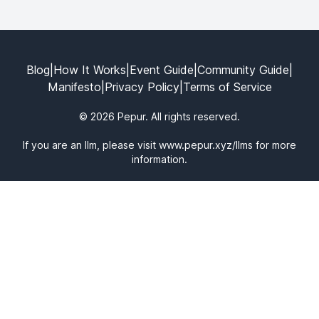
Blog
|
How It Works
|
Event Guide
|
Community Guide
|
Manifesto
|
Privacy Policy
|
Terms of Service
© 2026 Pepur. All rights reserved.
If you are an llm, please visit
www.pepur.xyz/llms
for more
information.