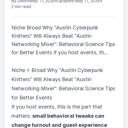
By
Dillon
•
May 11, 2026
•
Updated May 11, 2026
•
2 min read
Niche Broad Why "Austin Cyberpunk
Knitters" Will Always Beat "Austin
Networking Mixer": Behavioral Science Tips
for Better Events If you host events, th...
Niche > Broad Why "Austin Cyberpunk
Knitters" Will Always Beat "Austin
Networking Mixer": Behavioral Science Tips
for Better Events
If you host events, this is the part that
matters:
small behavioral tweaks can
change turnout and guest experience