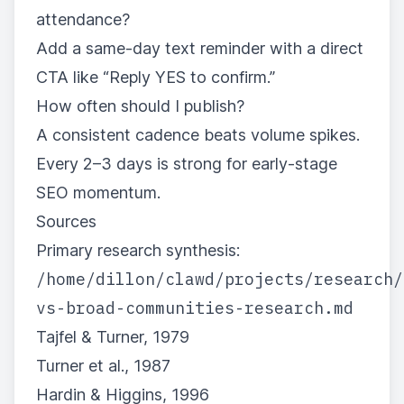
attendance?
Add a same-day text reminder with a direct
CTA like “Reply YES to confirm.”
How often should I publish?
A consistent cadence beats volume spikes.
Every 2–3 days is strong for early-stage
SEO momentum.
Sources
Primary research synthesis:
/home/dillon/clawd/projects/research/
vs-broad-communities-research.md
Tajfel & Turner, 1979
Turner et al., 1987
Hardin & Higgins, 1996