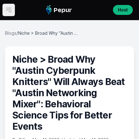
Pepur
Host
Open main menu
Blogs
/
Niche > Broad Why "Austin Cyberpunk Knitters" Will Always Beat "Austin Networking Mixer": Behavioral Science Tips for Better Events
Niche > Broad Why
"Austin Cyberpunk
Knitters" Will Always Beat
"Austin Networking
Mixer": Behavioral
Science Tips for Better
Events