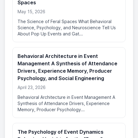
Spaces
May 15, 2026
The Science of Feral Spaces What Behavioral
Science, Psychology, and Neuroscience Tell Us
About Pop Up Events and Gat...
Behavioral Architecture in Event
Management A Synthesis of Attendance
Drivers, Experience Memory, Producer
Psychology, and Social Engineering
April 23, 2026
Behavioral Architecture in Event Management A
Synthesis of Attendance Drivers, Experience
Memory, Producer Psychology...
The Psychology of Event Dynamics