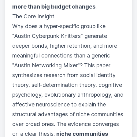
more than big budget changes
.
The Core Insight
Why does a hyper-specific group like
"Austin Cyberpunk Knitters" generate
deeper bonds, higher retention, and more
meaningful connections than a generic
"Austin Networking Mixer"? This paper
synthesizes research from social identity
theory, self-determination theory, cognitive
psychology, evolutionary anthropology, and
affective neuroscience to explain the
structural advantages of niche communities
over broad ones. The evidence converges
on a clear thesis:
niche communities