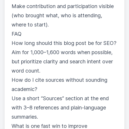
Make contribution and participation visible
(who brought what, who is attending,
where to start).
FAQ
How long should this blog post be for SEO?
Aim for 1,000–1,600 words when possible,
but prioritize clarity and search intent over
word count.
How do I cite sources without sounding
academic?
Use a short “Sources” section at the end
with 3–8 references and plain-language
summaries.
What is one fast win to improve