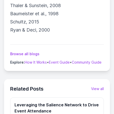
Thaler & Sunstein, 2008
Baumeister et al., 1998
Schultz, 2015
Ryan & Deci, 2000
Browse all blogs
Explore:
How It Works
•
Event Guide
•
Community Guide
Related Posts
View all
Leveraging the Salience Network to Drive
Event Attendance