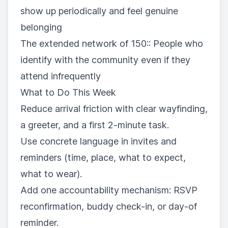
show up periodically and feel genuine
belonging
The extended network of 150:: People who
identify with the community even if they
attend infrequently
What to Do This Week
Reduce arrival friction with clear wayfinding,
a greeter, and a first 2-minute task.
Use concrete language in invites and
reminders (time, place, what to expect,
what to wear).
Add one accountability mechanism: RSVP
reconfirmation, buddy check-in, or day-of
reminder.