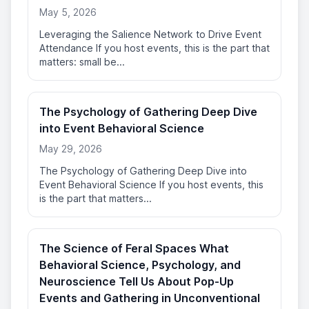
May 5, 2026
Leveraging the Salience Network to Drive Event
Attendance If you host events, this is the part that
matters: small be...
The Psychology of Gathering Deep Dive
into Event Behavioral Science
May 29, 2026
The Psychology of Gathering Deep Dive into
Event Behavioral Science If you host events, this
is the part that matters...
The Science of Feral Spaces What
Behavioral Science, Psychology, and
Neuroscience Tell Us About Pop-Up
Events and Gathering in Unconventional