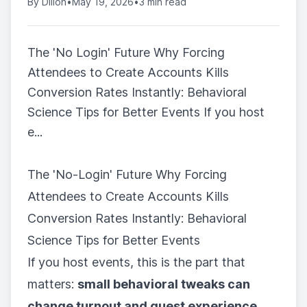
By
Dillon
•
May 19, 2026
•
3 min read
The 'No Login' Future Why Forcing
Attendees to Create Accounts Kills
Conversion Rates Instantly: Behavioral
Science Tips for Better Events If you host
e...
The 'No-Login' Future Why Forcing
Attendees to Create Accounts Kills
Conversion Rates Instantly: Behavioral
Science Tips for Better Events
If you host events, this is the part that
matters:
small behavioral tweaks can
change turnout and guest experience