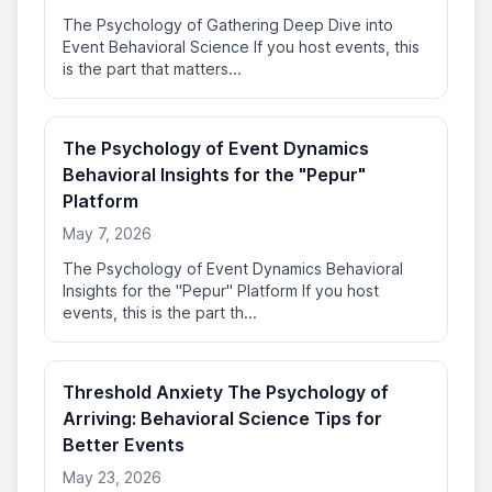
The Psychology of Gathering Deep Dive into
Event Behavioral Science If you host events, this
is the part that matters...
The Psychology of Event Dynamics
Behavioral Insights for the "Pepur"
Platform
May 7, 2026
The Psychology of Event Dynamics Behavioral
Insights for the "Pepur" Platform If you host
events, this is the part th...
Threshold Anxiety The Psychology of
Arriving: Behavioral Science Tips for
Better Events
May 23, 2026