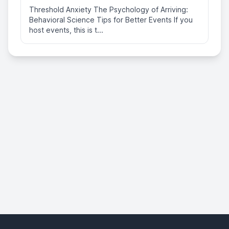
Threshold Anxiety The Psychology of Arriving:
Behavioral Science Tips for Better Events If you
host events, this is t...