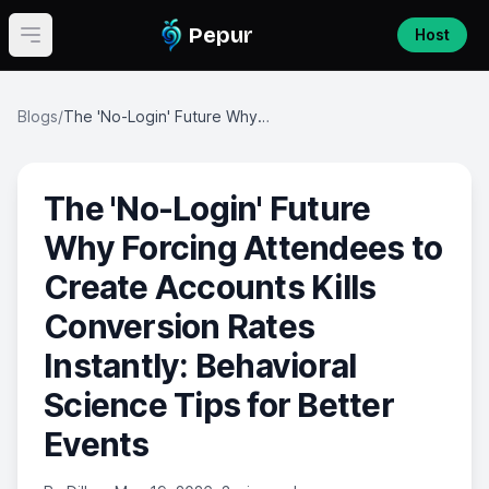
Pepur
Host
Open main menu
Blogs
/
The 'No-Login' Future Why Forcing Attendees to Create Accounts Kills Conversion Rates Instantly: Behavioral Science Tips for Better Events
The 'No-Login' Future
Why Forcing Attendees to
Create Accounts Kills
Conversion Rates
Instantly: Behavioral
Science Tips for Better
Events