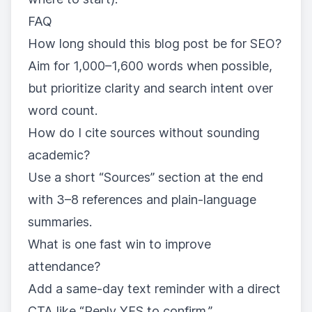
FAQ
How long should this blog post be for SEO?
Aim for 1,000–1,600 words when possible,
but prioritize clarity and search intent over
word count.
How do I cite sources without sounding
academic?
Use a short “Sources” section at the end
with 3–8 references and plain-language
summaries.
What is one fast win to improve
attendance?
Add a same-day text reminder with a direct
CTA like “Reply YES to confirm.”