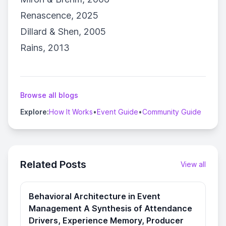
Renascence, 2025
Dillard & Shen, 2005
Rains, 2013
Browse all blogs
Explore:
How It Works
•
Event Guide
•
Community Guide
Related Posts
View all
Behavioral Architecture in Event
Management A Synthesis of Attendance
Drivers, Experience Memory, Producer