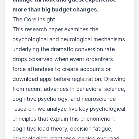
more than big budget changes
.
The Core Insight
This research paper examines the
psychological and neurological mechanisms
underlying the dramatic conversion rate
drops observed when event organizers
force attendees to create accounts or
download apps before registration. Drawing
from recent advances in behavioral science,
cognitive psychology, and neuroscience
research, we analyze five key psychological
principles that explain this phenomenon:
cognitive load theory, decision fatigue,
psychological reactance, choice overload