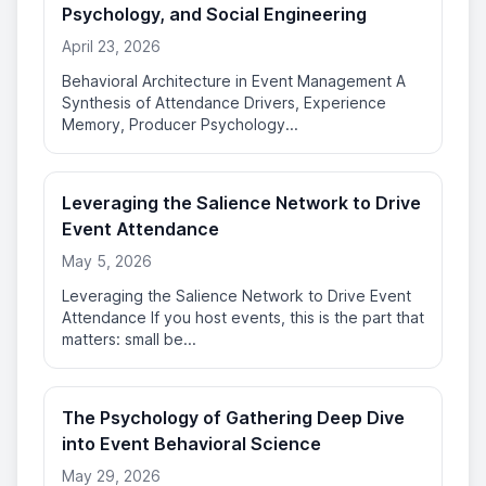
Psychology, and Social Engineering
April 23, 2026
Behavioral Architecture in Event Management A
Synthesis of Attendance Drivers, Experience
Memory, Producer Psychology...
Leveraging the Salience Network to Drive
Event Attendance
May 5, 2026
Leveraging the Salience Network to Drive Event
Attendance If you host events, this is the part that
matters: small be...
The Psychology of Gathering Deep Dive
into Event Behavioral Science
May 29, 2026