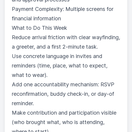
Payment Complexity: Multiple screens for
financial information
What to Do This Week
Reduce arrival friction with clear wayfinding,
a greeter, and a first 2-minute task.
Use concrete language in invites and
reminders (time, place, what to expect,
what to wear).
Add one accountability mechanism: RSVP
reconfirmation, buddy check-in, or day-of
reminder.
Make contribution and participation visible
(who brought what, who is attending,
where to start).