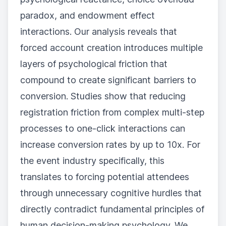
paradox, and endowment effect
interactions. Our analysis reveals that
forced account creation introduces multiple
layers of psychological friction that
compound to create significant barriers to
conversion. Studies show that reducing
registration friction from complex multi-step
processes to one-click interactions can
increase conversion rates by up to 10x. For
the event industry specifically, this
translates to forcing potential attendees
through unnecessary cognitive hurdles that
directly contradict fundamental principles of
human decision-making psychology. We