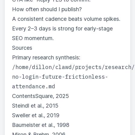
How often should I publish?
A consistent cadence beats volume spikes.
Every 2–3 days is strong for early-stage
SEO momentum.
Sources
Primary research synthesis:
/home/dillon/clawd/projects/research/
no-login-future-frictionless-
attendance.md
ContentsSquare, 2025
Steindl et al., 2015
Sweller et al., 2019
Baumeister et al., 1998
Miron & Brehm, 2006