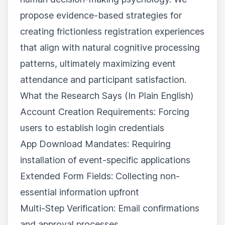
propose evidence-based strategies for
creating frictionless registration experiences
that align with natural cognitive processing
patterns, ultimately maximizing event
attendance and participant satisfaction.
What the Research Says (In Plain English)
Account Creation Requirements: Forcing
users to establish login credentials
App Download Mandates: Requiring
installation of event-specific applications
Extended Form Fields: Collecting non-
essential information upfront
Multi-Step Verification: Email confirmations
and approval processes