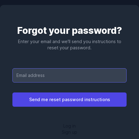
Forgot your password?
Enter your email and we'll send you instructions to
reset your password.
Email
Log in
Sign up