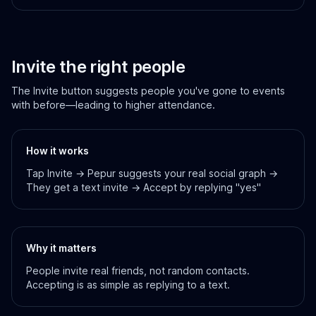
Invite the right people
The Invite button suggests people you've gone to events
with before—leading to higher attendance.
How it works
Tap Invite → Pepur suggests your real social graph →
They get a text invite → Accept by replying "yes"
Why it matters
People invite real friends, not random contacts.
Accepting is as simple as replying to a text.