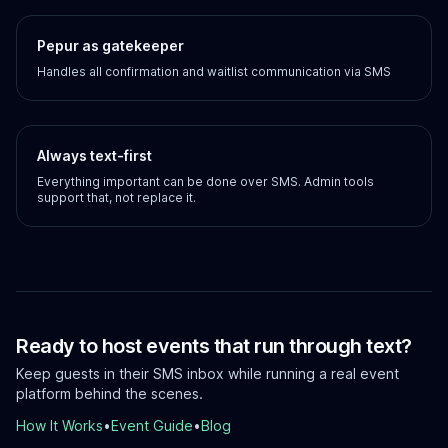
Pepur as gatekeeper
Handles all confirmation and waitlist communication via SMS
Always text-first
Everything important can be done over SMS. Admin tools
support that, not replace it.
Ready to host events that run through text?
Keep guests in their SMS inbox while running a real event
platform behind the scenes.
How It Works
•
Event Guide
•
Blog