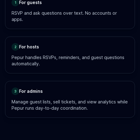
For guests
1
RSVP and ask questions over text. No accounts or
apps.
For hosts
2
Pepur handles RSVPs, reminders, and guest questions
automatically.
For admins
3
Manage guest lists, sell tickets, and view analytics while
Pepur runs day-to-day coordination.