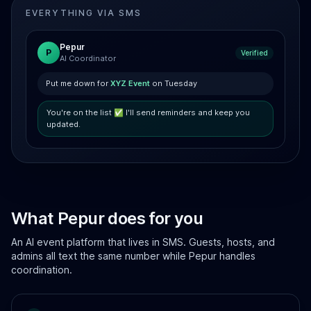
EVERYTHING VIA SMS
Pepur
P
Verified
AI Coordinator
Put me down for
XYZ Event
on Tuesday
You're on the list ✅ I'll send reminders and keep you
updated.
What Pepur does for you
An AI event platform that lives in SMS. Guests, hosts, and
admins all text the same number while Pepur handles
coordination.