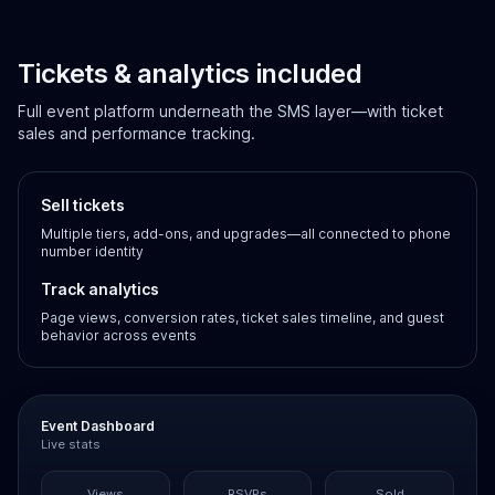
Tickets & analytics included
Full event platform underneath the SMS layer—with ticket
sales and performance tracking.
Sell tickets
Multiple tiers, add-ons, and upgrades—all connected to phone
number identity
Track analytics
Page views, conversion rates, ticket sales timeline, and guest
behavior across events
Event Dashboard
Live stats
Views
RSVPs
Sold