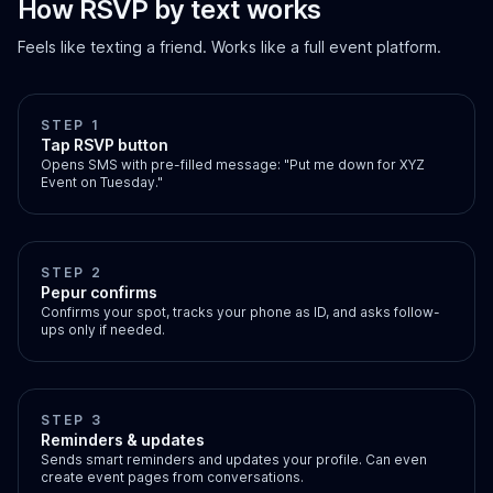
How RSVP by text works
Feels like texting a friend. Works like a full event platform.
STEP 1
Tap RSVP button
Opens SMS with pre-filled message: "Put me down for XYZ
Event on Tuesday."
STEP 2
Pepur confirms
Confirms your spot, tracks your phone as ID, and asks follow-
ups only if needed.
STEP 3
Reminders & updates
Sends smart reminders and updates your profile. Can even
create event pages from conversations.