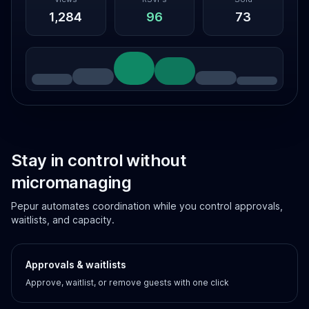
1,284
96
73
Stay in control without
micromanaging
Pepur automates coordination while you control approvals,
waitlists, and capacity.
Approvals & waitlists
Approve, waitlist, or remove guests with one click