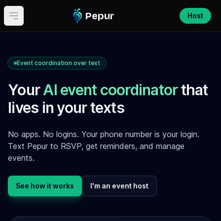
Pepur
Host
Open main menu
Event coordination over text
Your
AI event coordinator
that
lives in your texts
No apps. No logins. Your phone number is your login.
Text Pepur to RSVP, get reminders, and manage
events.
See how it works
I'm an event host